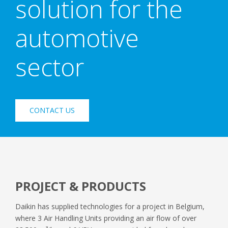
solution for the
automotive
sector
CONTACT US
PROJECT & PRODUCTS
Daikin has supplied technologies for a project in Belgium,
where 3 Air Handling Units providing an air flow of over