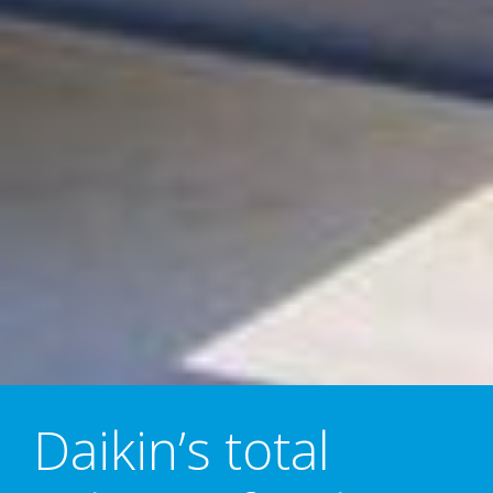
Daikin’s total