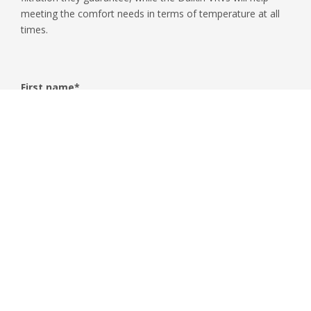
meeting the comfort needs in terms of temperature at all
times.
First name
*
Surname
*
Email
*
Phone
Company name