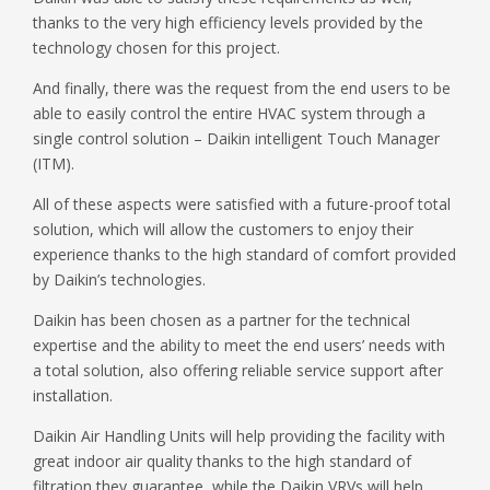
thanks to the very high efficiency levels provided by the
technology chosen for this project.
And finally, there was the request from the end users to be
able to easily control the entire HVAC system through a
single control solution – Daikin intelligent Touch Manager
(ITM).
All of these aspects were satisfied with a future-proof total
solution, which will allow the customers to enjoy their
experience thanks to the high standard of comfort provided
by Daikin’s technologies.
Daikin has been chosen as a partner for the technical
expertise and the ability to meet the end users’ needs with
a total solution, also offering reliable service support after
installation.
Daikin Air Handling Units will help providing the facility with
great indoor air quality thanks to the high standard of
filtration they guarantee, while the Daikin VRVs will help