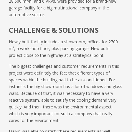
28.500 m³/h, and 6 VRVs, were provided for a brand-new
garage facility for a big multinational company in the
automotive sector.
CHALLENGE & SOLUTIONS
Newly built facility includes a showroom, offices for 2700
m², a workshop floor, plus parking garage. New build
project close to the highway at a strategical point.
The biggest challenges and customer requirements in this
project were definitely the fact that different types of
spaces within the building had to be air-conditioned. For
instance, the big showroom has a lot of windows and glass
walls. Because of that, it was necessary to have a very
reactive system, able to satisfy the cooling demand very
quickly. And then, there was the environmental aspect,
which is very important for such a company that really
cares for the environment.
Daikin was able to satisfy these requirements as well,