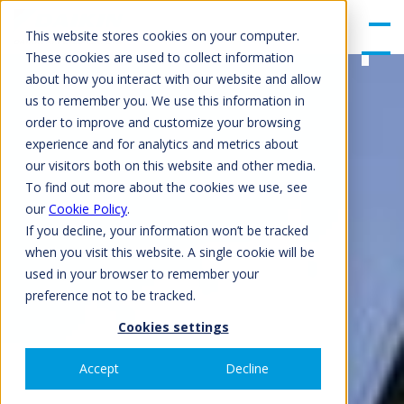
gle
Men
This website stores cookies on your computer.
u
These cookies are used to collect information
about how you interact with our website and allow
us to remember you. We use this information in
order to improve and customize your browsing
experience and for analytics and metrics about
our visitors both on this website and other media.
To find out more about the cookies we use, see
our
Cookie Policy
.
If you decline, your information won’t be tracked
when you visit this website. A single cookie will be
used in your browser to remember your
preference not to be tracked.
Cookies settings
Accept
Decline