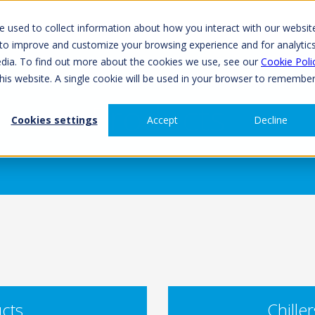
 used to collect information about how you interact with our websit
 to improve and customize your browsing experience and for analytic
edia. To find out more about the cookies we use, see our
Cookie Poli
this website. A single cookie will be used in your browser to remembe
Products
Cookies settings
Accept
Decline
cts
Chille