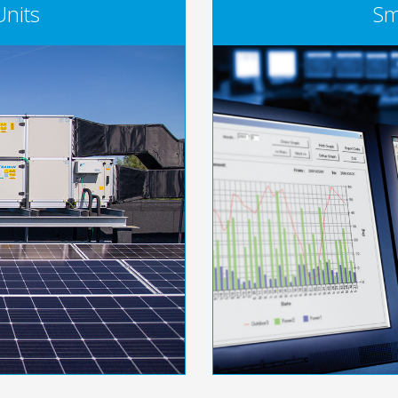
Units
Sm