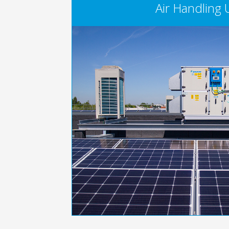
Air Handling 