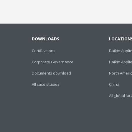
DOWNLOADS
LOCATION
Certifications
Daikin Appli
Corporate Governance
Daikin Appl
Documents download
North Ameri
All case studies
China
All global lo