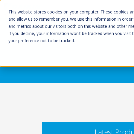
This website stores cookies on your computer. These cookies are
and allow us to remember you. We use this information in order
and metrics about our visitors both on this website and other m
If you decline, your information won’t be tracked when you visit 
your preference not to be tracked.
Latest Produ