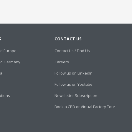
S
CONTACT US
ed Europe
Contact Us / Find Us
ied Germany
Careers
ca
Follow us on LinkedIn
Follow us on Youtube
cations
Newsletter Subscription
Book a CPD or Virtual Factory Tour