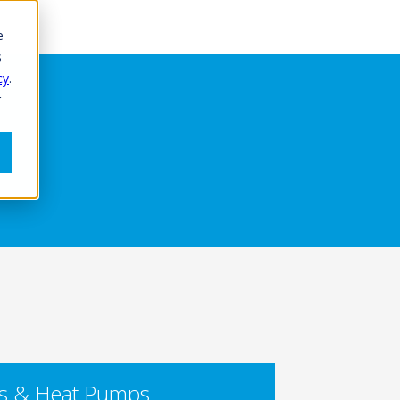
e
s
cy
.
r
rs & Heat Pumps