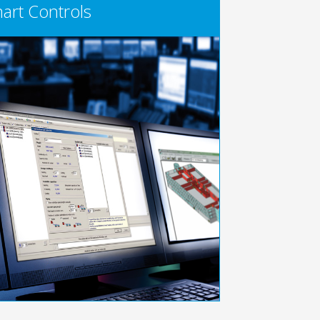
art Controls