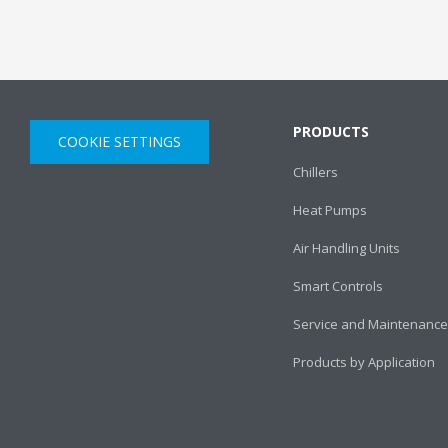
PRODUCTS
COOKIE SETTINGS
Chillers
Heat Pumps
Air Handling Units
Smart Controls
Service and Maintenance
Products by Application