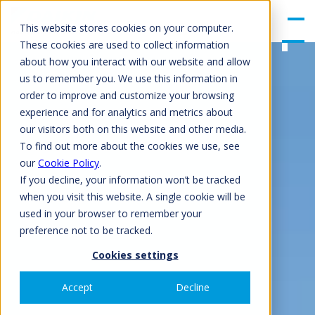
gle
Men
This website stores cookies on your computer.
u
These cookies are used to collect information
about how you interact with our website and allow
us to remember you. We use this information in
order to improve and customize your browsing
experience and for analytics and metrics about
our visitors both on this website and other media.
To find out more about the cookies we use, see
our
Cookie Policy
.
If you decline, your information won’t be tracked
when you visit this website. A single cookie will be
used in your browser to remember your
preference not to be tracked.
Cookies settings
Accept
Decline