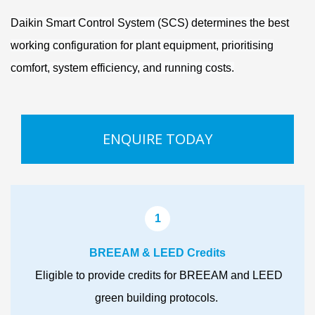
Daikin Smart Control System (SCS) determines the best
working configuration for plant equipment, prioritising
comfort, system efficiency, and running costs.
ENQUIRE TODAY
1
BREEAM & LEED Credits
Eligible to provide credits for BREEAM and LEED
green building protocols.