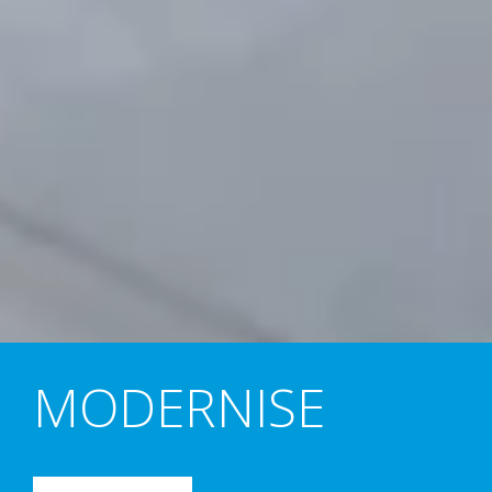
MODERNISE