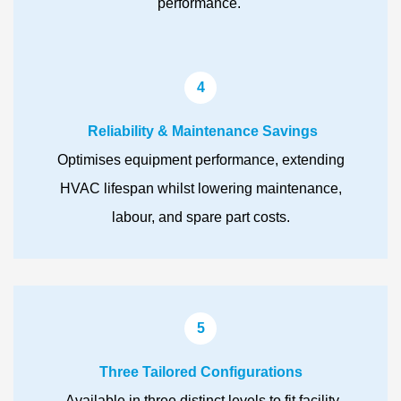
performance.
4
Reliability & Maintenance Savings
Optimises equipment performance, extending
HVAC lifespan whilst lowering maintenance,
labour, and spare part costs.
5
Three Tailored Configurations
Available in three distinct levels to fit facility