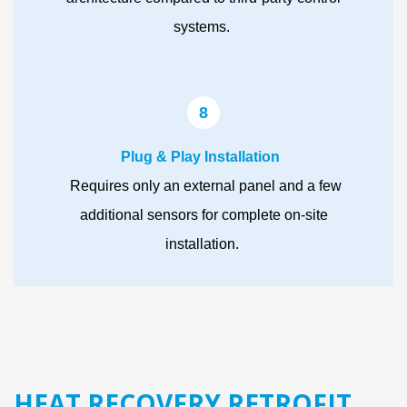
systems.
8
Plug & Play Installation
Requires only an external panel and a few
additional sensors for complete on-site
installation.
HEAT RECOVERY RETROFIT