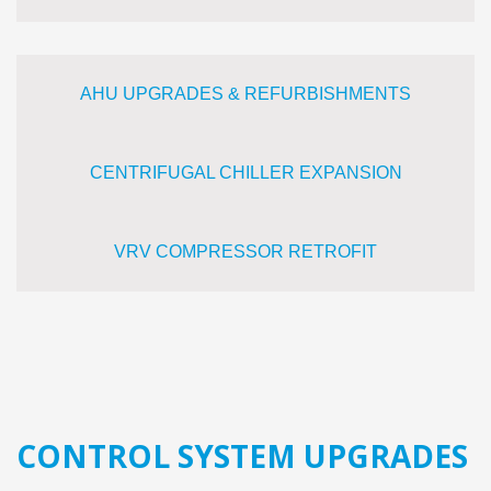
AHU UPGRADES & REFURBISHMENTS
CENTRIFUGAL CHILLER EXPANSION
VRV COMPRESSOR RETROFIT
CONTROL SYSTEM UPGRADES