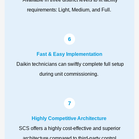
requirements: Light, Medium, and Full.
6
Fast & Easy Implementation
Daikin technicians can swiftly complete full setup
during unit commissioning.
7
Highly Competitive Architecture
SCS offers a highly cost-effective and superior
architecture compared to third-party control