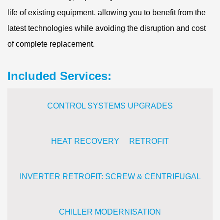
life of existing equipment, allowing you to benefit from the
latest technologies while avoiding the disruption and cost
of complete replacement.
Included Services:
CONTROL SYSTEMS UPGRADES
HEAT RECOVERY RETROFIT
INVERTER RETROFIT: SCREW & CENTRIFUGAL
CHILLER MODERNISATION