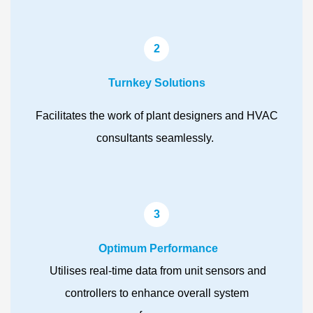
2
Turnkey Solutions
Facilitates the work of plant designers and HVAC
consultants seamlessly.
3
Optimum Performance
Utilises real-time data from unit sensors and
controllers to enhance overall system