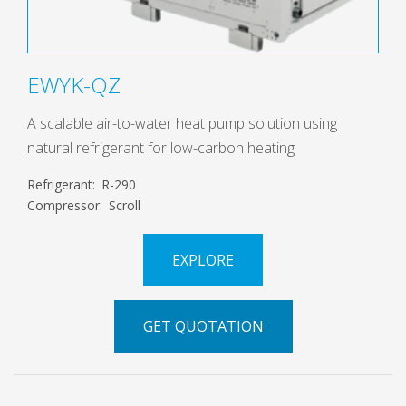
EWYK-QZ
A scalable air-to-water heat pump solution using
natural refrigerant for low-carbon heating
Refrigerant:
R-290
Compressor:
Scroll
EXPLORE
GET QUOTATION