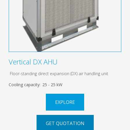
Vertical DX AHU
Floor-standing direct expansion (DX) air handling unit
Cooling capacity:
25 - 25 kW
EXPLORE
GET QUOTATION