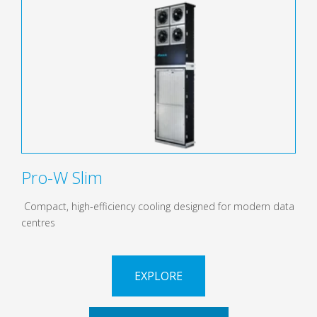
Pro-W Slim
Compact, high-efficiency cooling designed for modern data
centres
EXPLORE