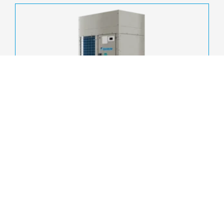
EWYK-CZ
A high-efficiency air-to-water heat pump designed for
commercial, tertiary and industrial applications requiring
scalability, resilience and operational continuity.
Cooling capacity:
20 - 85 kW
Refrigerant:
R-290
Compressor:
Scroll