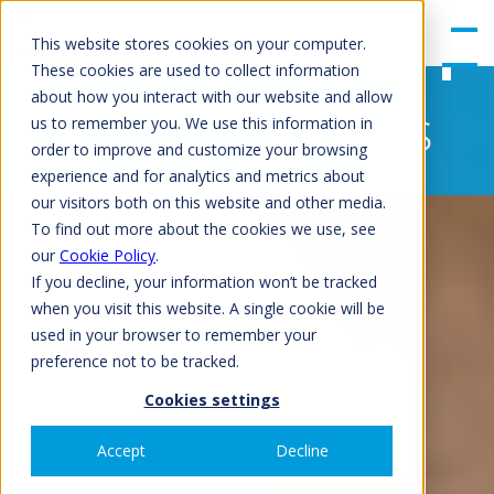
gle
Men
This website stores cookies on your computer.
u
These cookies are used to collect information
about how you interact with our website and allow
Latest Products
us to remember you. We use this information in
order to improve and customize your browsing
experience and for analytics and metrics about
our visitors both on this website and other media.
To find out more about the cookies we use, see
our
Cookie Policy
.
If you decline, your information won’t be tracked
when you visit this website. A single cookie will be
used in your browser to remember your
preference not to be tracked.
Cookies settings
Accept
Decline