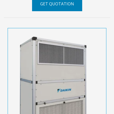
GET QUOTATION