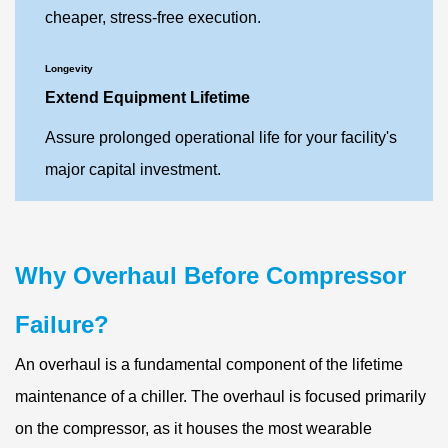
cheaper, stress-free execution.
Longevity
Extend Equipment Lifetime
Assure prolonged operational life for your facility's
major capital investment.
Why Overhaul Before Compressor
Failure?
An overhaul is a fundamental component of the lifetime
maintenance of a chiller. The overhaul is focused primarily
on the compressor, as it houses the most wearable