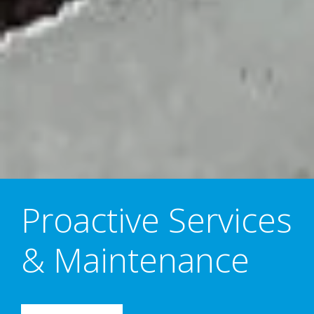
Proactive Services
& Maintenance