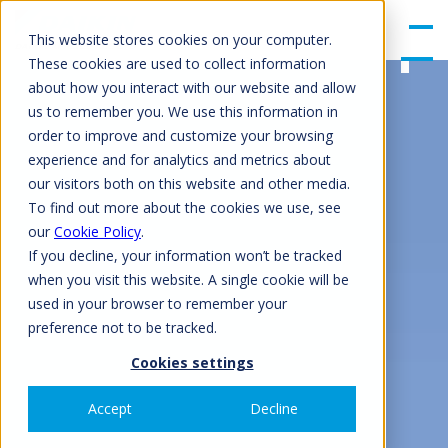
gle
Men
This website stores cookies on your computer.
u
These cookies are used to collect information
about how you interact with our website and allow
us to remember you. We use this information in
order to improve and customize your browsing
experience and for analytics and metrics about
our visitors both on this website and other media.
To find out more about the cookies we use, see
our
Cookie Policy
.
If you decline, your information won’t be tracked
when you visit this website. A single cookie will be
used in your browser to remember your
preference not to be tracked.
Cookies settings
Accept
Decline