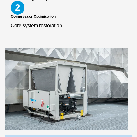
2
Compressor Optimisation
Core system restoration