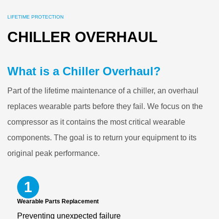
LIFETIME PROTECTION
CHILLER OVERHAUL
What is a Chiller Overhaul?
Part of the lifetime maintenance of a chiller, an overhaul
replaces wearable parts before they fail. We focus on the
compressor as it contains the most critical wearable
components. The goal is to return your equipment to its
original peak performance.
1
Wearable Parts Replacement
Preventing unexpected failure