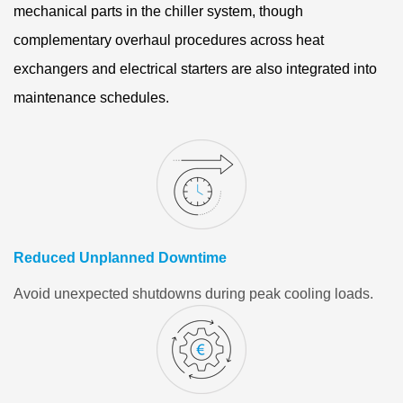
mechanical parts in the chiller system, though
complementary overhaul procedures across heat
exchangers and electrical starters are also integrated into
maintenance schedules.
Reduced Unplanned Downtime
Avoid unexpected shutdowns during peak cooling loads.