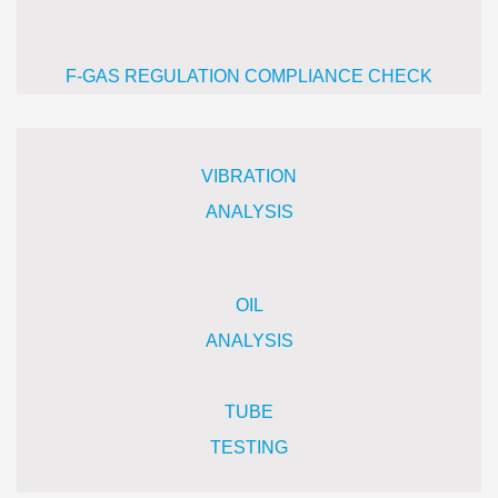
F-GAS REGULATION COMPLIANCE CHECK
VIBRATION
ANALYSIS
OIL
A
NALYSIS
TUBE
TESTING