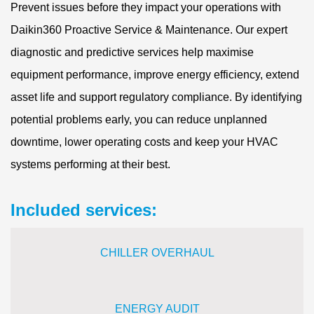
Prevent issues before they impact your operations with
Daikin360 Proactive Service & Maintenance. Our expert
diagnostic and predictive services help maximise
equipment performance, improve energy efficiency, extend
asset life and support regulatory compliance. By identifying
potential problems early, you can reduce unplanned
downtime, lower operating costs and keep your HVAC
systems performing at their best.
Included services:
CHILLER OVERHAUL
ENERGY
AUDIT