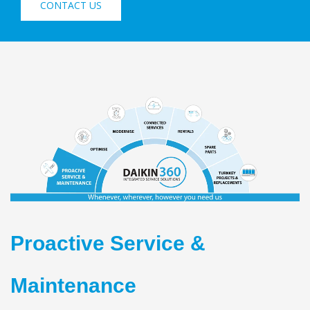
CONTACT US
Proactive Service &
Maintenance