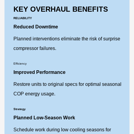
KEY OVERHAUL BENEFITS
RELIABILITY
Reduced Downtime
Planned interventions eliminate the risk of surprise
compressor failures.
Efficiency
Improved Performance
Restore units to original specs for optimal seasonal
COP energy usage.
Strategy
Planned Low-Season Work
Schedule work during low cooling seasons for