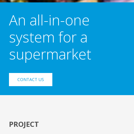
An all-in-one
system for a
supermarket
CONTACT US
PROJECT