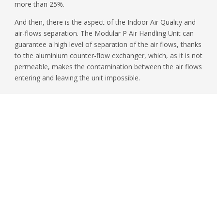
more than 25%.
And then, there is the aspect of the Indoor Air Quality and
air-flows separation. The Modular P Air Handling Unit can
guarantee a high level of separation of the air flows, thanks
to the aluminium counter-flow exchanger, which, as it is not
permeable, makes the contamination between the air flows
entering and leaving the unit impossible.
First name
*
Surname
*
Email
*