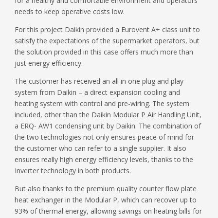
for a healthy and comfortable environment and operators’
needs to keep operative costs low.
For this project Daikin provided a Eurovent A+ class unit to
satisfy the expectations of the supermarket operators, but
the solution provided in this case offers much more than
just energy efficiency.
The customer has received an all in one plug and play
system from Daikin – a direct expansion cooling and
heating system with control and pre-wiring. The system
included, other than the Daikin Modular P Air Handling Unit,
a ERQ- AW1 condensing unit by Daikin. The combination of
the two technologies not only ensures peace of mind for
the customer who can refer to a single supplier. It also
ensures really high energy efficiency levels, thanks to the
Inverter technology in both products.
But also thanks to the premium quality counter flow plate
heat exchanger in the Modular P, which can recover up to
93% of thermal energy, allowing savings on heating bills for