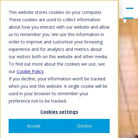
gle
Men
This website stores cookies on your computer.
u
These cookies are used to collect information
about how you interact with our website and allow
us to remember you. We use this information in
order to improve and customize your browsing
experience and for analytics and metrics about
our visitors both on this website and other media.
To find out more about the cookies we use, see
our
Cookie Policy
.
If you decline, your information won’t be tracked
when you visit this website. A single cookie will be
used in your browser to remember your
preference not to be tracked.
Cookies settings
Accept
Decline