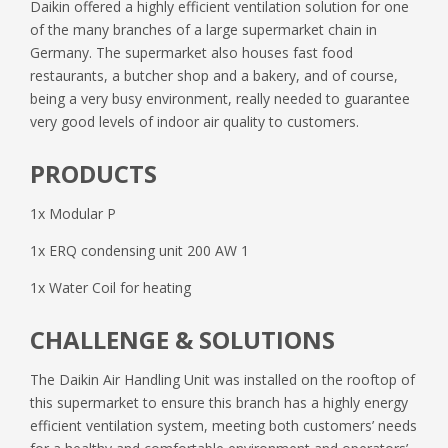
Daikin offered a highly efficient ventilation solution for one
of the many branches of a large supermarket chain in
Germany. The supermarket also houses fast food
restaurants, a butcher shop and a bakery, and of course,
being a very busy environment, really needed to guarantee
very good levels of indoor air quality to customers.
PRODUCTS
1x Modular P
1x ERQ condensing unit 200 AW 1
1x Water Coil for heating
CHALLENGE & SOLUTIONS
The Daikin Air Handling Unit was installed on the rooftop of
this supermarket to ensure this branch has a highly energy
efficient ventilation system, meeting both customers’ needs