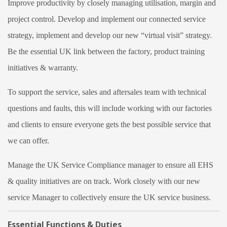
Improve productivity by closely managing utilisation, margin and
project control. Develop and implement our connected service
strategy, implement and develop our new “virtual visit” strategy.
Be the essential UK link between the factory, product training
initiatives & warranty.
To support the service, sales and aftersales team with technical
questions and faults, this will include working with our factories
and clients to ensure everyone gets the best possible service that
we can offer.
Manage the UK Service Compliance manager to ensure all EHS
& quality initiatives are on track. Work closely with our new
service Manager to collectively ensure the UK service business.
Essential Functions & Duties