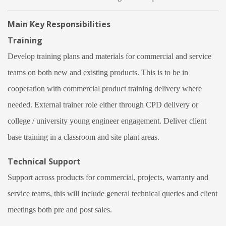
Main Key Responsibilities
Training
Develop training plans and materials for commercial and service
teams on both new and existing products. This is to be in
cooperation with commercial product training delivery where
needed. External trainer role either through CPD delivery or
college / university young engineer engagement. Deliver client
base training in a classroom and site plant areas.
Technical Support
Support across products for commercial, projects, warranty and
service teams, this will include general technical queries and client
meetings both pre and post sales.