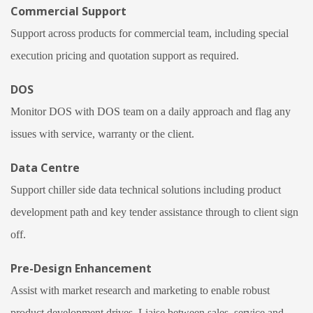
Commercial Support
Support across products for commercial team, including special
execution pricing and quotation support as required.
DOS
Monitor DOS with DOS team on a daily approach and flag any
issues with service, warranty or the client.
Data Centre
Support chiller side data technical solutions including product
development path and key tender assistance through to client sign
off.
Pre-Design Enhancement
Assist with market research and marketing to enable robust
product development drives. Liaise between sales, service and