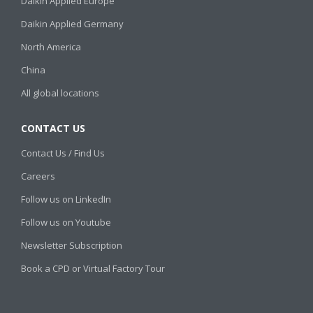
Daikin Applied Europe
Daikin Applied Germany
North America
China
All global locations
CONTACT US
Contact Us / Find Us
Careers
Follow us on LinkedIn
Follow us on Youtube
Newsletter Subscription
Book a CPD or Virtual Factory Tour