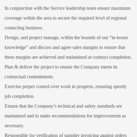
In conjunction with the Service leadership team ensure maximum
coverage within the area to secure the required level of regional
contacting business.
Design, and project manage, within the bounds of our “in-house
knowledge” and discuss and agree sales margins to ensure that
these margins are achieved and maintained at contract completion.
Plan & deliver the project to ensure the Company meets its
contractual commitments.
Exercise proper control over work in progress, ensuring speedy
job completion.
Ensure that the Company’s technical and safety standards are
maintained and to make recommendations for improvements as
necessary.
Responsible for verification of supplier invoicing against orders