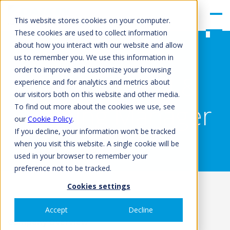
gle
Men
This website stores cookies on your computer.
u
These cookies are used to collect information
about how you interact with our website and allow
us to remember you. We use this information in
order to improve and customize your browsing
UK Technical &
experience and for analytics and metrics about
our visitors both on this website and other media.
Training Manager
To find out more about the cookies we use, see
our
Cookie Policy
.
If you decline, your information won’t be tracked
when you visit this website. A single cookie will be
used in your browser to remember your
preference not to be tracked.
Cookies settings
Accept
Decline
Company Overview