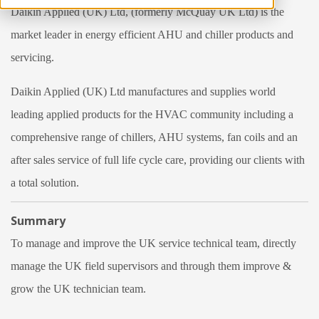
Daikin Applied (UK) Ltd, (formerly McQuay UK Ltd) is the
market leader in energy efficient AHU and chiller products and
servicing.
Daikin Applied (UK) Ltd manufactures and supplies world
leading applied products for the HVAC community including a
comprehensive range of chillers, AHU systems, fan coils and an
after sales service of full life cycle care, providing our clients with
a total solution.
Summary
To manage and improve the UK service technical team, directly
manage the UK field supervisors and through them improve &
grow the UK technician team.