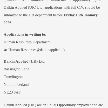
Daikin Applied (UK) Ltd, applications with full C.V. should be
submitted to the HR department before
Friday 16th January
2026
.
Applications in writing to:
Human Resources Department
📧
Human.Resources@daikinapplied.uk
Daikin Applied (UK) Ltd
Bassington Lane
Cramlington
Northumberland
NE23 8AF
Daikin Applied (UK) are an Equal Opportunity employer and are