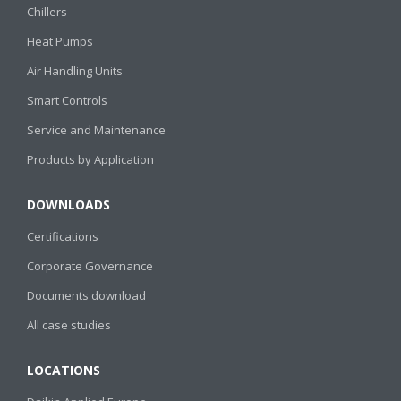
Chillers
Heat Pumps
Air Handling Units
Smart Controls
Service and Maintenance
Products by Application
DOWNLOADS
Certifications
Corporate Governance
Documents download
All case studies
LOCATIONS