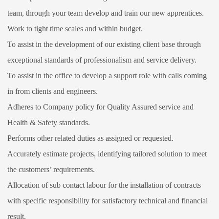
team, through your team develop and train our new apprentices.
Work to tight time scales and within budget.
To assist in the development of our existing client base through
exceptional standards of professionalism and service delivery.
To assist in the office to develop a support role with calls coming
in from clients and engineers.
Adheres to Company policy for Quality Assured service and
Health & Safety standards.
Performs other related duties as assigned or requested.
Accurately estimate projects, identifying tailored solution to meet
the customers’ requirements.
Allocation of sub contact labour for the installation of contracts
with specific responsibility for satisfactory technical and financial
result.