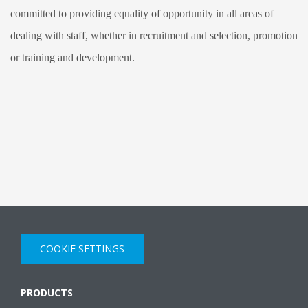
committed to providing equality of opportunity in all areas of
dealing with staff, whether in recruitment and selection, promotion
or training and development.
COOKIE SETTINGS
PRODUCTS