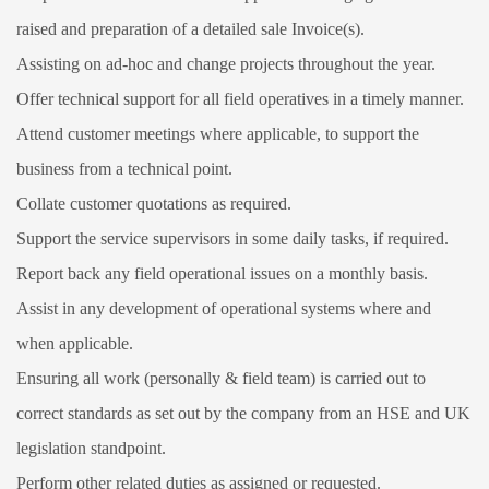
raised and preparation of a detailed sale Invoice(s).
Assisting on ad-hoc and change projects throughout the year.
Offer technical support for all field operatives in a timely manner.
Attend customer meetings where applicable, to support the
business from a technical point.
Collate customer quotations as required.
Support the service supervisors in some daily tasks, if required.
Report back any field operational issues on a monthly basis.
Assist in any development of operational systems where and
when applicable.
Ensuring all work (personally & field team) is carried out to
correct standards as set out by the company from an HSE and UK
legislation standpoint.
Perform other related duties as assigned or requested.