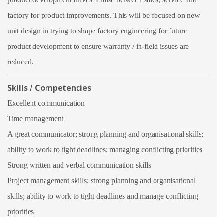
factory for product improvements. This will be focused on new
unit design in trying to shape factory engineering for future
product development to ensure warranty / in-field issues are
reduced.
Skills / Competencies
Excellent communication
Time management
A great communicator; strong planning and organisational skills;
ability to work to tight deadlines; managing conflicting priorities
Strong written and verbal communication skills
Project management skills; strong planning and organisational
skills; ability to work to tight deadlines and manage conflicting
priorities