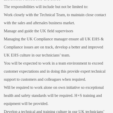
The responsibilities will include but not be limited to:
Work closely with the Technical Team, to maintain close contact
with the sales and aftersales business market.
Manage and guide the UK field supervisors
Managing the UK Compliance manager ensure all UK EHS &
Compliance issues are on track, develop a better and improved
UK EHS culture in our technicians’ team.
You will be expected to work in a team environment to exceed
customer expectations and in doing this provide expert technical
support to customers and colleagues when required.
Will be required to work alone on own initiative so exceptional
health and safety standards will be required. H+S training and
equipment will be provided.
Develop a technical and training culture in our UK technicians’