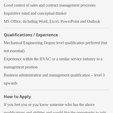
Good control of sales and contract management processes
Inquisitive mind and conceptual thinker
MS Office, including Word, Excel, PowerPoint and Outlook
Qualifications / Experience
Mechanical Engineering Degree level qualification preferred (but
not essential)
Experience within the HVAC or a similar service industry in a
management position
Business administration and management qualification – level 3
upwards
How to Apply
If you feel you or you know someone who has the above
qualifications and abilities and would like the opportunity to join