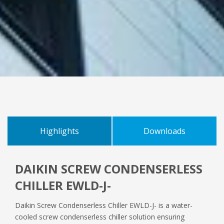
Highlights
Downloads
DAIKIN SCREW CONDENSERLESS
IOM
CHILLER EWLD-J-
Daikin Screw Condenserless Chiller EWLD-J- is a water-
OM
cooled screw condenserless chiller solution ensuring
D_EIMWC01008_16_08EN.pdf