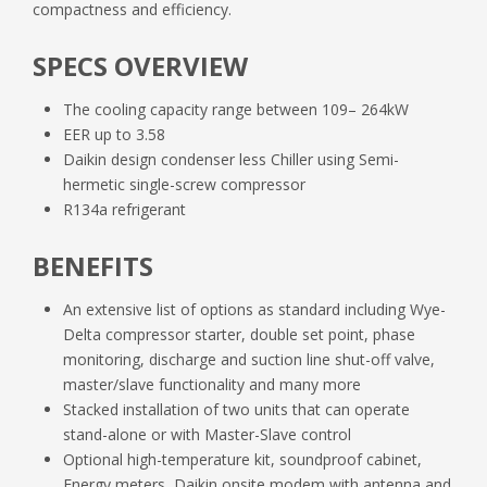
compactness and efficiency.
DoC
SPECS OVERVIEW
D_EOMWC00A07_16_02EN.pdf
The cooling capacity range between 109– 264kW
Databook
EER up to 3.58
EWLD_H_S_J_DoC_05.pdf
D_EOMWC00A07_16_Product_List.pdf
Daikin design condenser less Chiller using Semi-
hermetic single-screw compressor
R134a refrigerant
EWLDHSJ_SS_Product_manual_Daikin_App
lied_UK.pdf
BENEFITS
EWLDHSJ_SS_Product_manual_Daikin_App
An extensive list of options as standard including Wye-
lied_UK_1.pdf
Delta compressor starter, double set point, phase
monitoring, discharge and suction line shut-off valve,
master/slave functionality and many more
Stacked installation of two units that can operate
stand-alone or with Master-Slave control
Optional high-temperature kit, soundproof cabinet,
Energy meters, Daikin onsite modem with antenna and