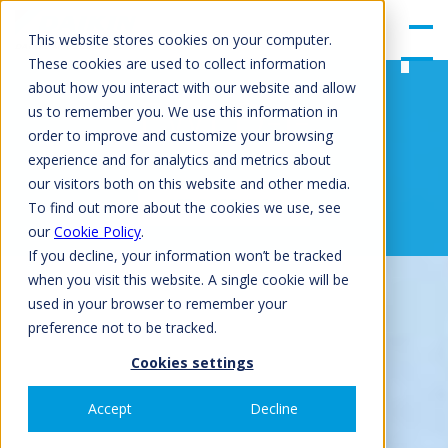
gle
Men
This website stores cookies on your computer.
u
These cookies are used to collect information
about how you interact with our website and allow
EWLD-J-
us to remember you. We use this information in
order to improve and customize your browsing
experience and for analytics and metrics about
our visitors both on this website and other media.
GET QUOTATION
To find out more about the cookies we use, see
our
Cookie Policy
.
If you decline, your information won’t be tracked
when you visit this website. A single cookie will be
used in your browser to remember your
preference not to be tracked.
Cookies settings
Accept
Decline