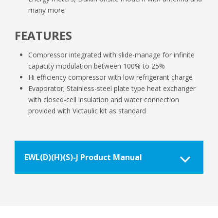
many more
FEATURES
Compressor integrated with slide-manage for infinite
capacity modulation between 100% to 25%
Hi efficiency compressor with low refrigerant charge
Evaporator; Stainless-steel plate type heat exchanger
with closed-cell insulation and water connection
provided with Victaulic kit as standard
EWL(D)(H)(S)-J Product Manual
EWLDHSJ-SS_Product-manual_Daikin-
Applied-UK-1