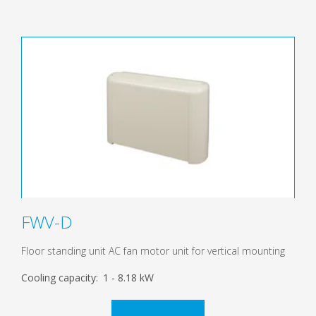
FWV-D
Floor standing unit AC fan motor unit for vertical mounting
Cooling capacity:
1 - 8.18 kW