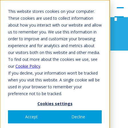
gle
Men
This website stores cookies on your computer.
u
These cookies are used to collect information
about how you interact with our website and allow
Floor
us to remember you. We use this information in
order to improve and customize your browsing
experience and for analytics and metrics about
our visitors both on this website and other media.
To find out more about the cookies we use, see
our
Cookie Policy
.
If you decline, your information won’t be tracked
when you visit this website. A single cookie will be
used in your browser to remember your
preference not to be tracked.
Cookies settings
Accept
Decline