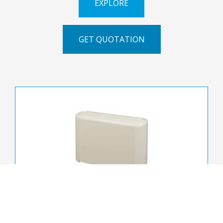
EXPLORE
GET QUOTATION
FWZ-A