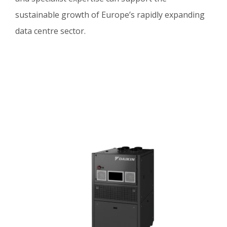
sustainable growth of Europe’s rapidly expanding
data centre sector.