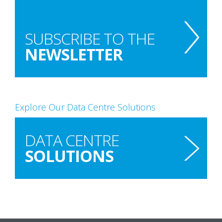
SUBSCRIBE TO THE
NEWSLETTER
Explore Our Data Centre Solutions
DATA CENTRE
SOLUTIONS