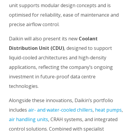
unit supports modular design concepts and is
optimised for reliability, ease of maintenance and
precise airflow control.
Daikin will also present its new
Coolant
Distribution Unit (CDU)
, designed to support
liquid-cooled architectures and high-density
applications, reflecting the company’s ongoing
investment in future-proof data centre
technologies.
Alongside these innovations, Daikin’s portfolio
includes
air- and water-cooled chillers
,
heat pumps
,
air handling units
, CRAH systems, and integrated
control solutions. Combined with specialist