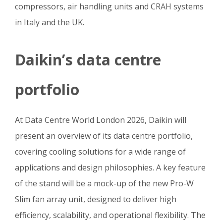
compressors, air handling units and CRAH systems
in Italy and the UK.
Daikin’s data centre
portfolio
At Data Centre World London 2026, Daikin will
present an overview of its data centre portfolio,
covering cooling solutions for a wide range of
applications and design philosophies. A key feature
of the stand will be a mock-up of the new Pro-W
Slim fan array unit, designed to deliver high
efficiency, scalability, and operational flexibility. The