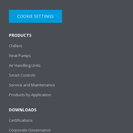
COOKIE SETTINGS
PRODUCTS
Chillers
Heat Pumps
Air Handling Units
Smart Controls
Service and Maintenance
Products by Application
DOWNLOADS
Certifications
Corporate Governance