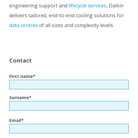
engineering support and
lifecycle services
, Daikin
delivers tailored, end-to-end cooling solutions for
data centres
of all sizes and complexity levels.
Contact
First name
*
Surname
*
Email
*