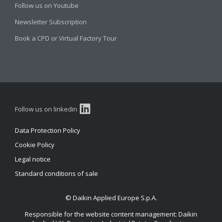
Follow us on Youtube
Newsletter Subscription
Book a CPD or Virtual Factory Tour
Follow us on linkedin
Data Protection Policy
Cookie Policy
Legal notice
Standard conditions of sale
© Daikin Applied Europe S.p.A.
Responsible for the website content management: Daikin