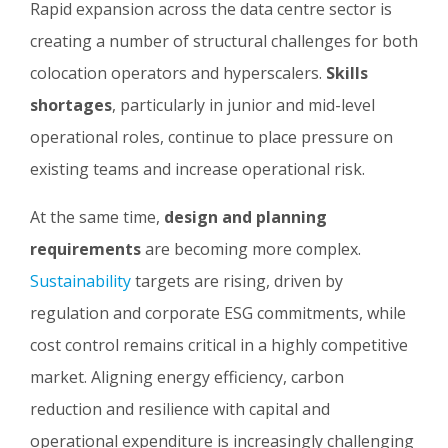
Rapid expansion across the data centre sector is
creating a number of structural challenges for both
colocation operators and hyperscalers.
Skills
shortages
, particularly in junior and mid-level
operational roles, continue to place pressure on
existing teams and increase operational risk.
At the same time,
design and planning
requirements
are becoming more complex.
Sustainability
targets are rising, driven by
regulation and corporate ESG commitments, while
cost control remains critical in a highly competitive
market. Aligning energy efficiency, carbon
reduction and resilience with capital and
operational expenditure is increasingly challenging