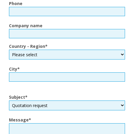
Phone
Company name
Country - Region
*
City
*
Subject
*
Message
*