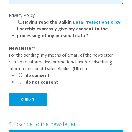
Privacy Policy
Having read the Daikin
Data Protection Policy
.
I herebly expressly give my consent to the
processing of my personal data.
*
Newsletter
*
For the sending, my means of email, of the newsletter
related to informative, promotional and/or advertising
information about Daikin Applied (UK) Ltd.
I do consent
I do not consent
Subscribe to the newsletter