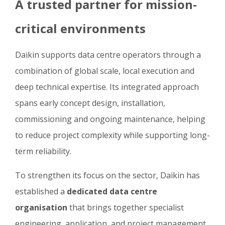
A trusted partner for mission-
critical environments
Daikin supports data centre operators through a
combination of global scale, local execution and
deep technical expertise. Its integrated approach
spans early concept design, installation,
commissioning and ongoing maintenance, helping
to reduce project complexity while supporting long-
term reliability.
To strengthen its focus on the sector, Daikin has
established a
dedicated data centre
organisation
that brings together specialist
engineering, application, and project management