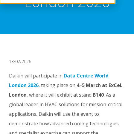
London 2026
13/02/2026
Daikin will participate in
Data Centre World
London 2026
, taking place on
4–5 March at ExCeL
London
, where it will exhibit at stand
B140
. As a
global leader in HVAC solutions for mission-critical
applications, Daikin will use the event to
demonstrate how advanced cooling technologies
and specialist expertise can support the