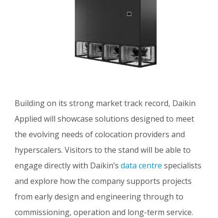
Building on its strong market track record, Daikin
Applied will showcase solutions designed to meet
the evolving needs of colocation providers and
hyperscalers. Visitors to the stand will be able to
engage directly with Daikin’s
data centre
specialists
and explore how the company supports projects
from early design and engineering through to
commissioning, operation and long-term service.