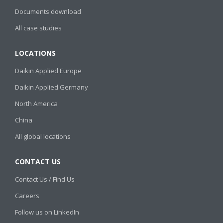
Documents download
All case studies
LOCATIONS
Daikin Applied Europe
Daikin Applied Germany
North America
China
All global locations
CONTACT US
Contact Us / Find Us
Careers
Follow us on LinkedIn