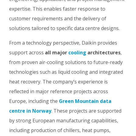
expertise. This enables faster response to
customer requirements and the delivery of
solutions tailored to specific data centre designs.
From a technology perspective, Daikin provides
support across
all major
cooling
architectures
,
from proven air-cooling solutions to future-ready
technologies such as liquid cooling and integrated
heat recovery. The company’s experience is
reflected in major reference projects across
Europe, including the
Green Mountain data
centre in Norway
. These projects are supported
by strong European manufacturing capabilities,
including production of chillers, heat pumps,