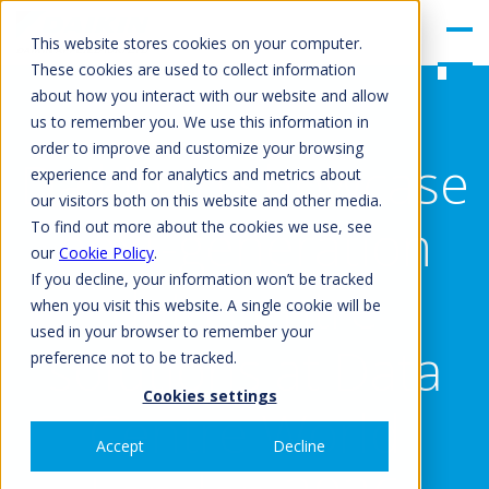
gle
Men
This website stores cookies on your computer.
u
These cookies are used to collect information
about how you interact with our website and allow
us to remember you. We use this information in
order to improve and customize your browsing
Daikin to showcase
experience and for analytics and metrics about
our visitors both on this website and other media.
next-generation
To find out more about the cookies we use, see
our
Cookie Policy
.
If you decline, your information won’t be tracked
data centre
when you visit this website. A single cookie will be
used in your browser to remember your
solutions at Data
preference not to be tracked.
Cookies settings
Centre World
Accept
Decline