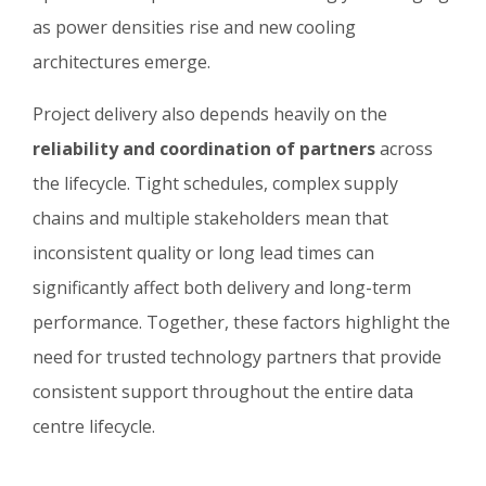
as power densities rise and new cooling
architectures emerge.
Project delivery also depends heavily on the
reliability and coordination of partners
across
the lifecycle. Tight schedules, complex supply
chains and multiple stakeholders mean that
inconsistent quality or long lead times can
significantly affect both delivery and long-term
performance. Together, these factors highlight the
need for trusted technology partners that provide
consistent support throughout the entire data
centre lifecycle.