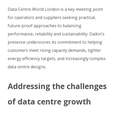
Data Centre World London is a key meeting point
for operators and suppliers seeking practical,
future-proof approaches to balancing
performance, reliability and sustainability. Daikin’s
presence underscores its commitment to helping
customers meet rising capacity demands, tighter
energy efficiency targets, and increasingly complex
data centre designs.
Addressing the challenges
of data centre growth