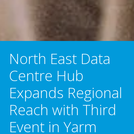
North East Data
Centre Hub
Expands Regional
Reach with Third
Event in Yarm