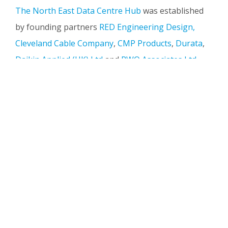
The North East Data Centre Hub
was established
by founding partners
RED Engineering Design,
Cleveland Cable Company
,
CMP Products
,
Durata
,
Daikin Applied (UK) Ltd
and
RWO Associates Ltd
.
The initiative is focused on strengthening the
regional supply chain and supporting the delivery
of data centre projects both nationally and
internationally.
Industry Insight from Peter
Wilcock
We're delighted to welcome Peter Wilcock, Chief
Executive Officer at Latos Data Centres, as a guest