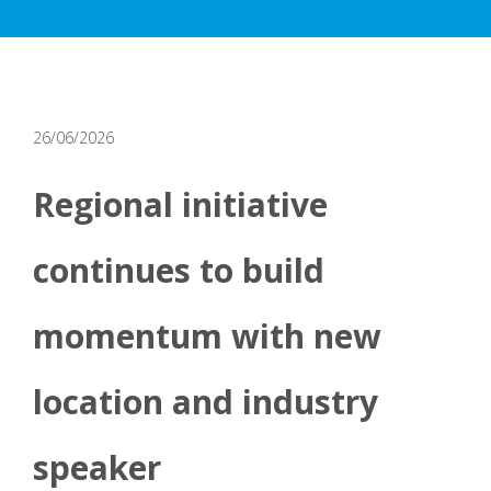
26/06/2026
Regional initiative
continues to build
momentum with new
location and industry
speaker