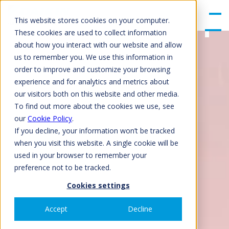
gle
Men
This website stores cookies on your computer.
u
These cookies are used to collect information
about how you interact with our website and allow
us to remember you. We use this information in
order to improve and customize your browsing
experience and for analytics and metrics about
our visitors both on this website and other media.
To find out more about the cookies we use, see
our
Cookie Policy
.
If you decline, your information won’t be tracked
when you visit this website. A single cookie will be
used in your browser to remember your
preference not to be tracked.
Cookies settings
Accept
Decline