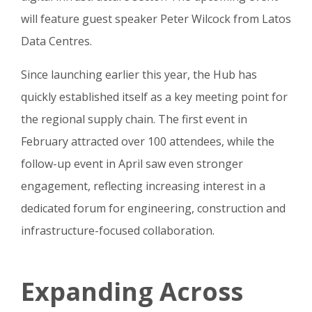
will feature guest speaker Peter Wilcock from Latos
Data Centres.
Since launching earlier this year, the Hub has
quickly established itself as a key meeting point for
the regional supply chain. The first event in
February attracted over 100 attendees, while the
follow-up event in April saw even stronger
engagement, reflecting increasing interest in a
dedicated forum for engineering, construction and
infrastructure-focused collaboration.
Expanding Across