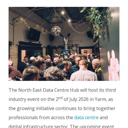
The North East Data Centre Hub will host its third
nd
industry event on the 2
of July 2026 in Yarm, as
the growing initiative continues to bring together
professionals from across the
data centre
and
digital infrastructure sector. The upcoming event