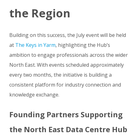
the Region
Building on this success, the July event will be held
at
The Keys in Yarm
, highlighting the Hub’s
ambition to engage professionals across the wider
North East. With events scheduled approximately
every two months, the initiative is building a
consistent platform for industry connection and
knowledge exchange.
Founding Partners Supporting
the North East Data Centre Hub