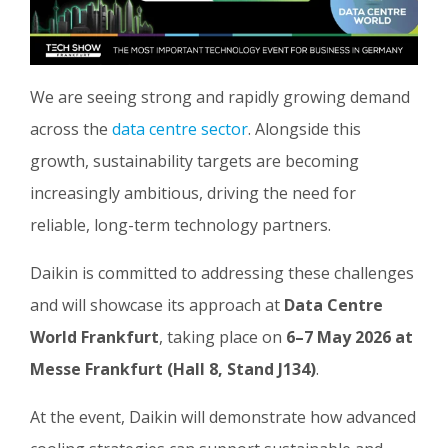
We are seeing strong and rapidly growing demand
across the
data centre sector
. Alongside this
growth, sustainability targets are becoming
increasingly ambitious, driving the need for
reliable, long-term technology partners.
Daikin is committed to addressing these challenges
and will showcase its approach at
Data Centre
World Frankfurt
, taking place on
6–7 May 2026 at
Messe Frankfurt (Hall 8, Stand J134)
.
At the event, Daikin will demonstrate how advanced