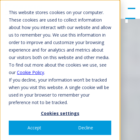
gle
Men
This website stores cookies on your computer.
u
These cookies are used to collect information
about how you interact with our website and allow
us to remember you. We use this information in
order to improve and customize your browsing
experience and for analytics and metrics about
our visitors both on this website and other media.
To find out more about the cookies we use, see
our
Cookie Policy
.
If you decline, your information won’t be tracked
when you visit this website. A single cookie will be
used in your browser to remember your
preference not to be tracked.
Cookies settings
Accept
Decline