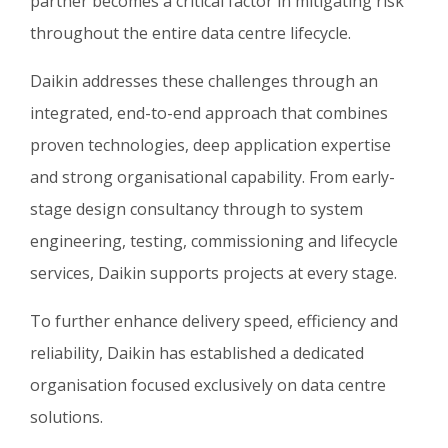
partner becomes a critical factor in mitigating risk
throughout the entire data centre lifecycle.
Daikin addresses these challenges through an
integrated, end-to-end approach that combines
proven technologies, deep application expertise
and strong organisational capability. From early-
stage design consultancy through to system
engineering, testing, commissioning and lifecycle
services, Daikin supports projects at every stage.
To further enhance delivery speed, efficiency and
reliability, Daikin has established a dedicated
organisation focused exclusively on data centre
solutions.