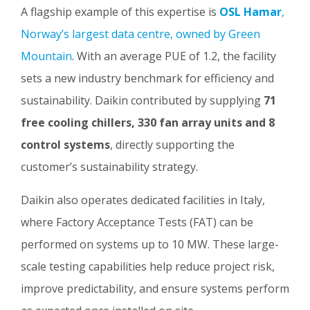
A flagship example of this expertise is
OSL Hamar
,
Norway’s largest data centre, owned by Green
Mountain
. With an average PUE of 1.2, the facility
sets a new industry benchmark for efficiency and
sustainability. Daikin contributed by supplying
71
free cooling chillers, 330 fan array units and 8
control systems
, directly supporting the
customer’s sustainability strategy.
Daikin also operates dedicated facilities in Italy,
where Factory Acceptance Tests (FAT) can be
performed on systems up to 10 MW. These large-
scale testing capabilities help reduce project risk,
improve predictability, and ensure systems perform