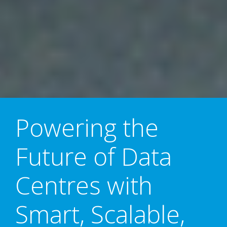
Powering the
Future of Data
Centres with
Smart, Scalable,