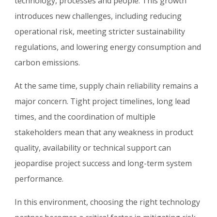
technology, processes and people. This growth
introduces new challenges, including reducing
operational risk, meeting stricter sustainability
regulations, and lowering energy consumption and
carbon emissions.
At the same time, supply chain reliability remains a
major concern. Tight project timelines, long lead
times, and the coordination of multiple
stakeholders mean that any weakness in product
quality, availability or technical support can
jeopardise project success and long-term system
performance.
In this environment, choosing the right technology