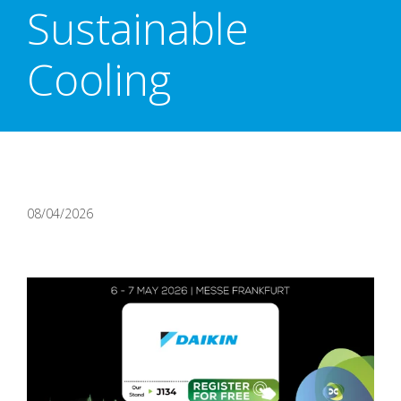
Sustainable
Cooling
08/04/2026