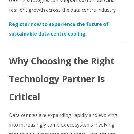
cooling strategies can support sustainable and
resilient growth across the data centre industry.
Register now to experience the future of
sustainable data centre cooling.
Why Choosing the Right
Technology Partner Is
Critical
Data centres are expanding rapidly and evolving
into increasingly complex ecosystems involving