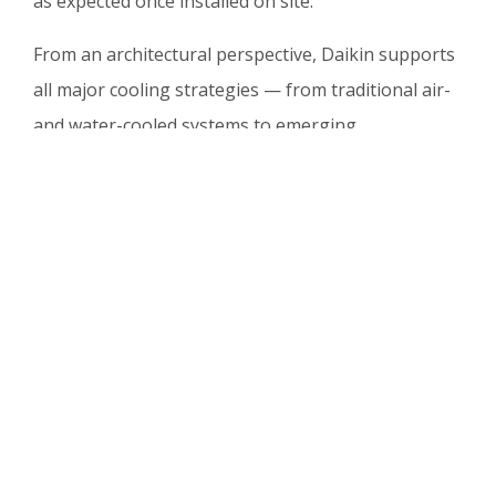
as expected once installed on site.
From an architectural perspective, Daikin supports
all major cooling strategies — from traditional air-
and water-cooled systems to emerging
technologies such as liquid cooling and integrated
heat recovery. This flexibility enables operators to
meet current demands while remaining fully
prepared for future requirements.
Data Centre World Frankfurt
2026: Connecting Innovation
and Expertise