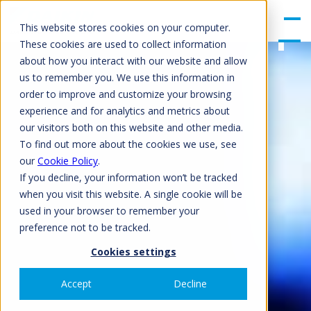
gle
Men
This website stores cookies on your computer.
u
These cookies are used to collect information
about how you interact with our website and allow
us to remember you. We use this information in
order to improve and customize your browsing
experience and for analytics and metrics about
our visitors both on this website and other media.
To find out more about the cookies we use, see
our
Cookie Policy
.
If you decline, your information won’t be tracked
when you visit this website. A single cookie will be
used in your browser to remember your
preference not to be tracked.
Cookies settings
Accept
Decline