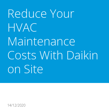
Reduce Your
HVAC
Maintenance
Costs With Daikin
on Site
14/12/2020