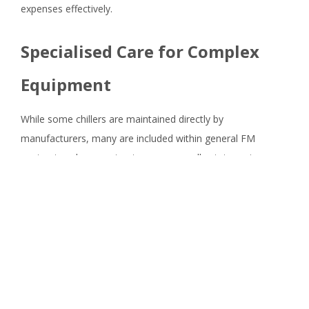
expenses effectively.
Specialised Care for Complex
Equipment
While some chillers are maintained directly by
manufacturers, many are included within general FM
contracts, where contractors oversee all estate systems.
Although it's common for 'soft' FM providers to expand
into asset management, complex systems like chillers
require specialised HVAC maintenance.
Investing in expert care for complex equipment is essential.
Contractors bidding for HVAC maintenance contracts must
demonstrate compliance with regulations and tangible
returns on investment through proactive maintenance