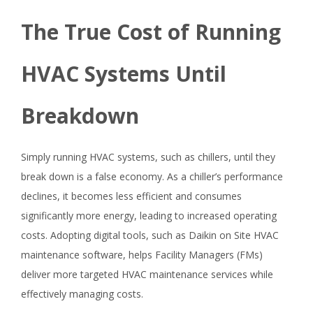
The True Cost of Running
HVAC Systems Until
Breakdown
Simply running HVAC systems, such as chillers, until they
break down is a false economy. As a chiller’s performance
declines, it becomes less efficient and consumes
significantly more energy, leading to increased operating
costs. Adopting digital tools, such as Daikin on Site HVAC
maintenance software, helps Facility Managers (FMs)
deliver more targeted HVAC maintenance services while
effectively managing costs.