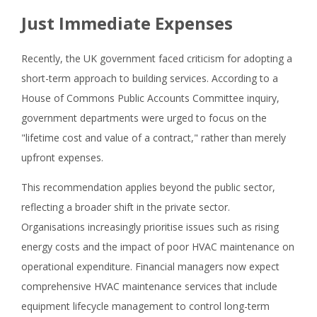
Just Immediate Expenses
Recently, the UK government faced criticism for adopting a
short-term approach to building services. According to a
House of Commons Public Accounts Committee inquiry,
government departments were urged to focus on the
"lifetime cost and value of a contract," rather than merely
upfront expenses.
This recommendation applies beyond the public sector,
reflecting a broader shift in the private sector.
Organisations increasingly prioritise issues such as rising
energy costs and the impact of poor HVAC maintenance on
operational expenditure. Financial managers now expect
comprehensive HVAC maintenance services that include
equipment lifecycle management to control long-term