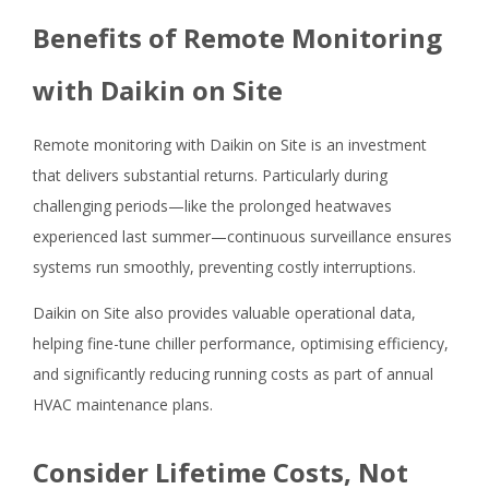
Benefits of Remote Monitoring
with Daikin on Site
Remote monitoring with Daikin on Site is an investment
that delivers substantial returns. Particularly during
challenging periods—like the prolonged heatwaves
experienced last summer—continuous surveillance ensures
systems run smoothly, preventing costly interruptions.
Daikin on Site also provides valuable operational data,
helping fine-tune chiller performance, optimising efficiency,
and significantly reducing running costs as part of annual
HVAC maintenance plans.
Consider Lifetime Costs, Not