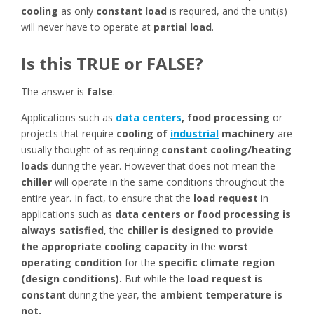
cooling
as only
constant load
is required, and the unit(s)
will never have to operate at
partial load
.
Is this TRUE or FALSE?
The answer is
false
.
Applications such as
data centers
, food processing
or
projects that require
cooling of
industrial
machinery
are
usually thought of as requiring
constant cooling/heating
loads
during the year. However that does not mean the
chiller
will operate in the same conditions throughout the
entire year. In fact, to ensure that the
load request
in
applications such as
data centers or food processing is
always satisfied
, the
chiller is designed to provide
the appropriate cooling capacity
in the
worst
operating condition
for the
specific climate region
(design conditions).
But while the
load request
is
constan
t during the year, the
ambient temperature is
not.