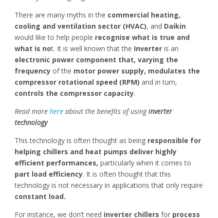
There are many myths in the
commercial heating,
cooling and ventilation sector (HVAC)
, and
Daikin
would like to help people
recognise what is true and
what is no
t. It is well known that the
Inverter
is an
electronic power component that, varying the
frequency
of the
motor power supply,
modulates the
compressor rotational speed (RPM)
and in turn,
controls the compressor capacity
.
Read more
here
about the benefits of using
inverter
technology
This technology is often thought as being
responsible for
helping chillers and heat pumps deliver highly
efficient performances,
particularly when it comes to
part load efficiency
. It is often thought that this
technology is not necessary in applications that only require
constant load.
For instance, we don’t need
inverter chillers
for
process