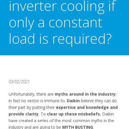
inverter cooling if
only a constant
load is required?
03/02/2021
Unfortunately, there are
myths around in the industry
;
in fact no sector is immune to.
Daikin
believe they can do
their part by putting their
expertise and knowledge and
provide clarity
. To
clear up these misbeliefs
, Daikin
have created a series of the most common myths in the
industry and are going to be
MYTH BUSTING
.