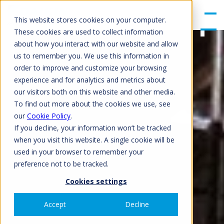
gle
Men
This website stores cookies on your computer.
u
These cookies are used to collect information
about how you interact with our website and allow
us to remember you. We use this information in
order to improve and customize your browsing
experience and for analytics and metrics about
our visitors both on this website and other media.
To find out more about the cookies we use, see
our
Cookie Policy
.
If you decline, your information won’t be tracked
when you visit this website. A single cookie will be
used in your browser to remember your
preference not to be tracked.
Cookies settings
Accept
Decline