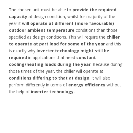
The chosen unit must be able to
provide the required
capacity
at design condition, whilst for majority of the
year it
will operate at different (more favourable)
outdoor ambient
temperature
conditions than those
specified as design conditions. This will require the
chiller
to operate at part load for some of the year
and this
is exactly why
Inverter technology might still be
required
in applications that need
constant
cooling/heating loads during the year
. Because during
those times of the year, the chiller will operate at
conditions differing to that at design
, it will also
perform differently in terms of
energy efficiency
without
the help of
inverter technology.
Here is an example!
Let’s consider the
application of fresh milk storage
.
Milk is produced
all year round,
and the application is one
that
requires constant cooling load.
Considering a 3,000