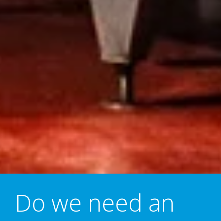
Do we need an