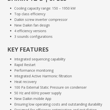
IOM
Cooling capacity range: 150 – 1950 kW
Top class efficiency
OM
Daikin screw inverter compressor
New Daikin fan design
D_EIMAC01905_23_05EN.pdf
4 efficiency versions
DoC
3 sounds configurations
D_EOMAC01905_23_01EN.pdf
D_EIMAC01905_23_10EL.pdf
KEY FEATURES
Doc-reach+rohs
Integrated sequencing capability
EWA_F_D_H_S_TZ_D_DoC_01.pdf
D_EOMAC01905_23_02DE.pdf
D_EIMAC01905_23_10EN.pdf
Rapid Restart
DAPUK Brochure
Performance monitoring
Integrated Active Harmonic filtration
EWA_F_D_H_S_TZ_D_REACH_RoHs_00.pdf
EWA_F_D_H_S_TZ_D_DoC_02.pdf
D_EOMAC01905_23_02EL.pdf
D_EIMAC01905_23_10FR.pdf
Heat recovery
Service manuals
100 Pa External Static Pressure on condenser
EWA_FD_H_S_TZ_D_brochure_ECPEN24_4
50 Hz and 60Hz power supply
04_v06_1.pdf
D_EOMAC01905_23_02EN.pdf
New Daikin mobile App
D_EIMAC01905_23_10HU.pdf
Ensuring low operating costs and outstanding durability
Board Setup-DAE VFD-LHF and
Designed for efficiency optimization and installation