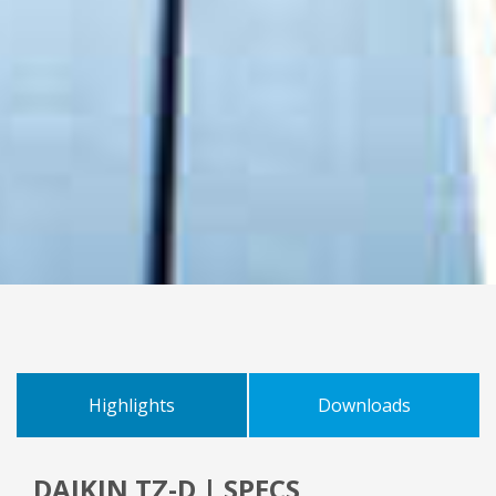
Highlights
Downloads
DAIKIN TZ-D | SPECS