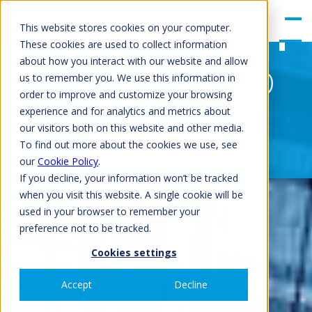
gle
Men
This website stores cookies on your computer.
u
These cookies are used to collect information
about how you interact with our website and allow
EWAH/D/S-TZ D
us to remember you. We use this information in
order to improve and customize your browsing
experience and for analytics and metrics about
our visitors both on this website and other media.
GET QUOTATION
To find out more about the cookies we use, see
our
Cookie Policy
.
If you decline, your information won’t be tracked
when you visit this website. A single cookie will be
used in your browser to remember your
preference not to be tracked.
Cookies settings
Accept
Decline